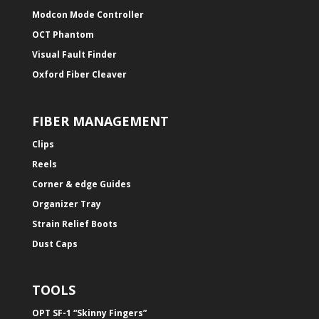
Modcon Mode Controller
OCT Phantom
Visual Fault Finder
Oxford Fiber Cleaver
FIBER MANAGEMENT
Clips
Reels
Corner & edge Guides
Organizer Tray
Strain Relief Boots
Dust Caps
TOOLS
OPT SF-1 “Skinny Fingers”