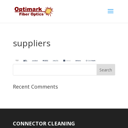
suppliers
Recent Comments
CONNECTOR CLEANING