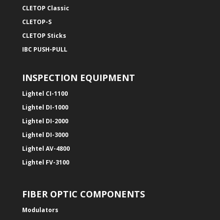
CLETOP Classic
CLETOP-S
CLETOP Sticks
IBC PUSH-PULL
INSPECTION EQUIPMENT
Lightel CI-1100
Lightel DI-1000
Lightel DI-2000
Lightel DI-3000
Lightel AV-4800
Lightel FV-3100
FIBER OPTIC COMPONENTS
Modulators