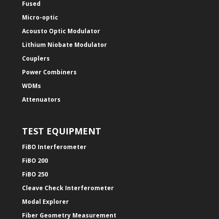
Fused
Micro-optic
Acousto Optic Modulator
Lithium Niobate Modulator
Couplers
Power Combiners
WDMs
Attenuators
TEST EQUIPMENT
FiBO Interferometer
FiBO 200
FiBO 250
Cleave Check Interferometer
Modal Explorer
Fiber Geometry Measurement